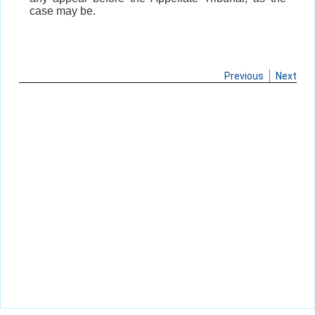
case may be.
Previous
Next