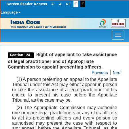
Screen Reader Access
A-
A
A+
T
T
Language
Skip
navigation
Right of appellant to take assistance
Section 124.
of legal practitioner and of Appropriate
Commission to appoint presenting officers.
Previous
Next
(1) A person preferring an appeal to the Appellate
Tribunal under this Act may either appear in person
or take the assistance of a legal practitioner of his
choice to present his case before the Appellate
Tribunal, as the case may be.
(2) The Appropriate Commission may authorise
one or more legal practitioners or any of its officers
to act as presenting officers and every person so
authorised may present the case with respect to
any appeal before the Appellate Tribunal, as the