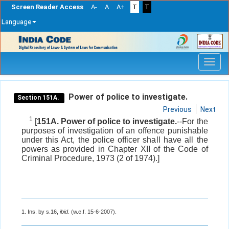
Screen Reader Access
A-
A
A+
T
T
Language
Skip
navigation
Power of police to investigate.
Section 151A.
Previous
Next
1
[
151A. Power of police to investigate.
--For the
purposes of investigation of an offence punishable
under this Act, the police officer shall have all the
powers as provided in Chapter XII of the Code of
Criminal Procedure, 1973 (2 of 1974).]
1. Ins. by s.16,
ibid
. (w.e.f. 15-6-2007).