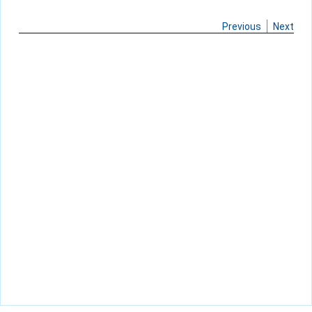
Previous
Next