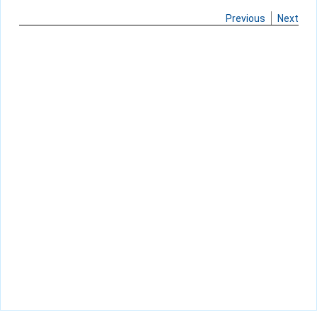
Previous
Next