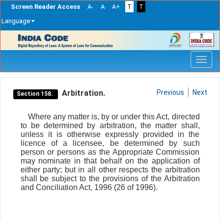
Screen Reader Access
A-
A
A+
T
T
Language
Skip
navigation
Arbitration.
Previous
Next
Section 158.
Where any matter is, by or under this Act, directed
to be determined by arbitration, the matter shall,
unless it is otherwise expressly provided in the
licence of a licensee, be determined by such
person or persons as the Appropriate Commission
may nominate in that behalf on the application of
either party; but in all other respects the arbitration
shall be subject to the provisions of the Arbitration
and Conciliation Act, 1996 (26 of 1996).