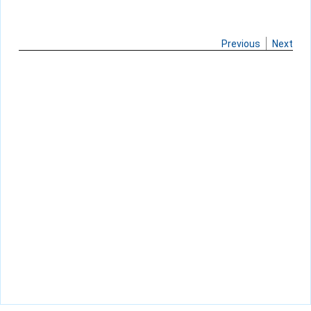
Previous
Next