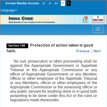
Screen Reader Access
A-
A
A+
T
T
Language
Skip
navigation
Protection of action taken in good
Section 168.
faith.
Previous
Next
No suit, prosecution or other proceeding shall lie
against the Appropriate Government or Appellate
Tribunal or the Appropriate Commission or any
officer of Appropriate Government, or any Member,
Officer or other employee of the Appellate Tribunal
or any Members, officer or other employees of the
Appropriate Commission or the assessing officer or
any public servant for anything done or in good faith
purporting to be done under this Act or the rules or
regulations made thereunder.