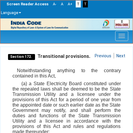
Screen Reader Access
A-
A
A+
T
T
Language
Skip
navigation
Transitional provisions.
Previous
Next
Section 172.
Notwithstanding anything to the contrary
contained in this Act,
(a) a State Electricity Board constituted under
the repealed laws shall be deemed to be the State
Transmission Utility and a licensee under the
provisions of this Act for a period of one year from
the appointed date or such earlier date as the State
Government may notify, and shall perform the
duties and functions of the State Transmission
Utility and a licensee in accordance with the
provisions of this Act and rules and regulations
made thereunder: