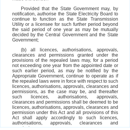
Provided that the State Government may, by
notification, authorise the State Electricity Board to
continue to function as the State Transmission
Utility or a licensee for such further period beyond
the said period of one year as may be mutually
decided by the Central Government and the State
Government;
(b) all licences, authorisations, approvals,
clearances and permissions granted under the
provisions of the repealed laws may, for a period
not exceeding one year from the appointed date or
such earlier period, as may be notified by the
Appropriate Government, continue to operate as if
the repealed laws were in force with respect to such
licences, authorisations, approvals, clearances and
permissions, as the case may be, and thereafter
such licences, authorisations, approvals,
clearances and permissions shall be deemed to be
licences, authorisations, approvals, clearances and
permission under this Act and all provisions of this
Act shall apply accordingly to such licences,
authorisations, approvals, clearances and
permissions;