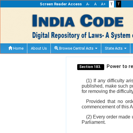
Screen Reader Access
A-
A
A+
T
T
Home
About Us
Browse Central Acts
State Acts
Power to rem
Section 183.
(1) If any difficulty 
published, make such pro
for removing the difficult
Provided that no ord
commencement of this A
(2) Every order made u
Parliament.