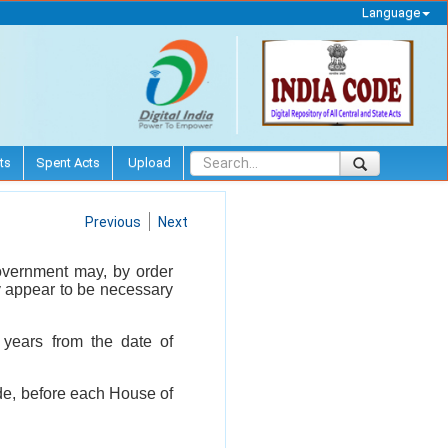
Language
ts
Spent Acts
Upload
Previous
Next
l Government may, by order
ay appear to be necessary
 years from the date of
ade, before each House of