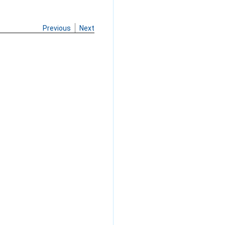
Previous
Next