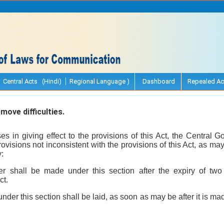
Central Acts (Hindi)
Regional Language )
Dashboard
Repealed Ac
ove difficulties.
arises in giving effect to the provisions of this Act, the Centra
visions not inconsistent with the provisions of this Act, as m
y:
er shall be made under this section after the expiry of two
ct.
nder this section shall be laid, as soon as may be after it is m