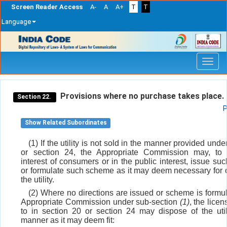
Screen Reader Access
A-
A
A+
T
T
Language
Skip
navigation
Provisions where no purchase takes place.
Section 22.
P
Show Related Subordinates
(1) If the utility is not sold in the manner provided unde
or section 24, the Appropriate Commission may, to 
interest of consumers or in the public interest, issue suc
or formulate such scheme as it may deem necessary for o
the utility.
(2) Where no directions are issued or scheme is formu
Appropriate Commission under sub-section
(1)
, the licen
to in section 20 or section 24 may dispose of the util
manner as it may deem fit: