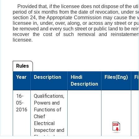
Provided that, if the licensee does not dispose of the util
period of six months from the date of revocation, under s
section 24, the Appropriate Commission may cause the w
licensee in, under, over, along, or across any street or pu
be removed and every such street or public land to be rei
recover the cost of such removal and reinstatemen
licensee.
Rules
Year
Description
Hindi
Files(Eng)
Fi
Description
16-
Qualifications,
05-
Powers and
2016
Functions of
Chief
Electrical
Inspector and
Electrical