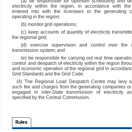
(a) be responsible for optimum scheduling and de
electricity within the region, in accordance with the
entered into with the licensees or the generating 
operating in the region;
(b) monitor grid operations;
(c) keep accounts of quantity of electricity transmit
the regional grid;
(d) exercise supervision and control over the in
transmission system; and
(e) be responsible for carrying out real time operatio
control and despatch of electricity within the region thr
and economic operation of the regional grid in accordanc
Grid Standards and the Grid Code.
(4) The Regional Load Despatch Centre may levy an
such fee and charges from the generating companies or
engaged in inter-State transmission of electricity 
specified by the Central Commission.
Rules