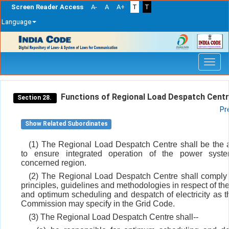
Screen Reader Access
A-
A
A+
T
T
Language
Skip
navigation
Functions of Regional Load Despatch Centr
Section 28.
Pr
Show Related Subordinates
(1) The Regional Load Despatch Centre shall be the
to ensure integrated operation of the power syst
concerned region.
(2) The Regional Load Despatch Centre shall comply
principles, guidelines and methodologies in respect of th
and optimum scheduling and despatch of electricity as t
Commission may specify in the Grid Code.
(3) The Regional Load Despatch Centre shall--