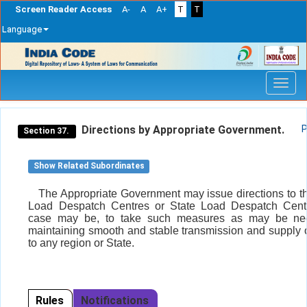
Screen Reader Access
A-
A
A+
T
T
Language
Skip
navigation
Directions by Appropriate Government.
P
Section 37.
Show Related Subordinates
The Appropriate Government may issue directions to t
Load Despatch Centres or State Load Despatch Centr
case may be, to take such measures as may be nec
maintaining smooth and stable transmission and supply of
to any region or State.
Rules
Notifications