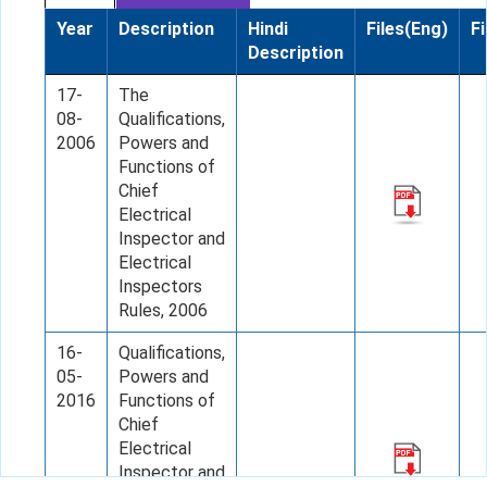
Year
Description
Hindi
Files(Eng)
Fi
Description
17-
The
08-
Qualifications,
2006
Powers and
Functions of
Chief
Electrical
Inspector and
Electrical
Inspectors
Rules, 2006
16-
Qualifications,
05-
Powers and
2016
Functions of
Chief
Electrical
Inspector and