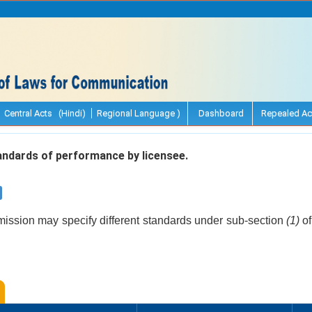
Central Acts (Hindi)
Regional Language )
Dashboard
Repealed Ac
ndards of performance by licensee.
ssion may specify different standards under sub-section
(1)
of