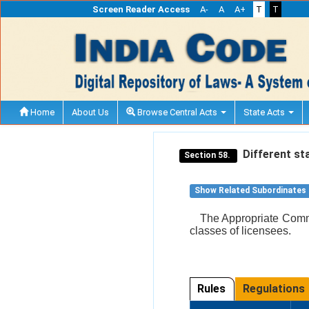
Screen Reader Access
A-
A
A+
T
T
Home
About Us
Browse Central Acts
State Acts
Different sta
Section 58.
Show Related Subordinates
The Appropriate Commi
classes of licensees.
Rules
Regulations