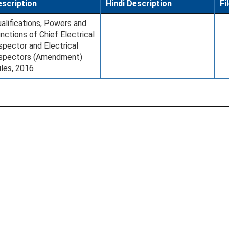
scription
Hindi Description
Fi
alifications, Powers and
nctions of Chief Electrical
spector and Electrical
nspectors (Amendment)
les, 2016