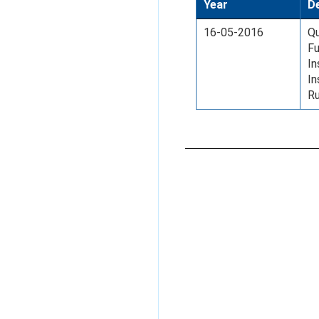
Year
De
16-05-2016
Qu
Fu
In
I
Ru