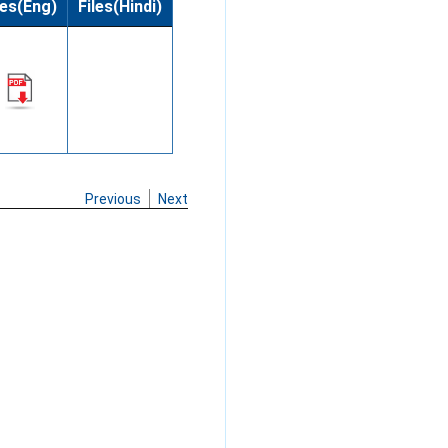
les(Eng)
Files(Hindi)
Previous
Next