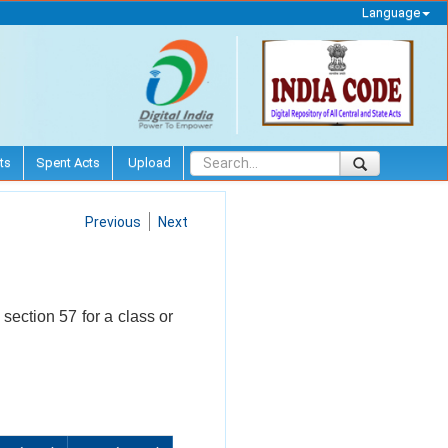
Language
ts
Spent Acts
Upload
Previous
Next
 section 57 for a class or