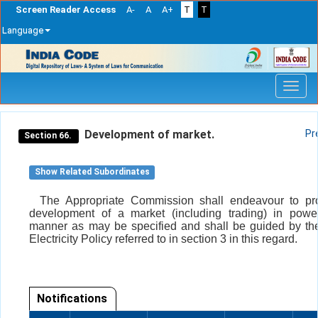
Screen Reader Access
A-
A
A+
T
T
Language
Skip
navigation
Development of market.
Pr
Section 66.
Show Related Subordinates
The Appropriate Commission shall endeavour to pr
development of a market (including trading) in powe
manner as may be specified and shall be guided by th
Electricity Policy referred to in section 3 in this regard.
Notifications