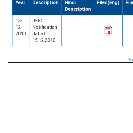
Year
Description
Hindi
Files(Eng)
Fil
Description
15-
JERC
12-
Notification
2010
dated
15.12.2010
Pr