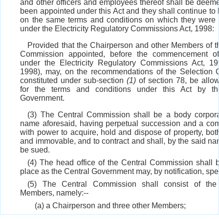
and other officers and employees thereof shall be deem
been appointed under this Act and they shall continue to 
on the same terms and conditions on which they were
under the Electricity Regulatory Commissions Act, 1998:
Provided that the Chairperson and other Members of t
Commission appointed, before the commencement of 
under the Electricity Regulatory Commissions Act, 1
1998), may, on the recommendations of the Selection
constituted under sub-section
(1)
of section 78, be allow
for the terms and conditions under this Act by th
Government.
(3) The Central Commission shall be a body corpora
name aforesaid, having perpetual succession and a c
with power to acquire, hold and dispose of property, bo
and immovable, and to contract and shall, by the said na
be sued.
(4) The head office of the Central Commission shall 
place as the Central Government may, by notification, spec
(5) The Central Commission shall consist of the 
Members, namely:--
(a) a Chairperson and three other Members;
(b) the Chairperson of the Authority who shall be t