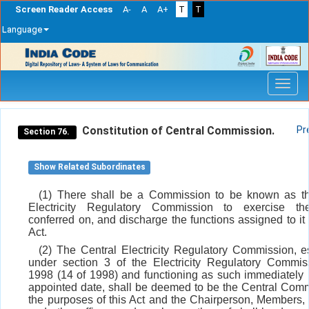
Screen Reader Access
A-
A
A+
T
T
Language
Skip
navigation
Constitution of Central Commission.
Pr
Section 76.
Show Related Subordinates
(1) There shall be a Commission to be known as th
Electricity Regulatory Commission to exercise t
conferred on, and discharge the functions assigned to it 
Act.
(2) The Central Electricity Regulatory Commission, e
under section 3 of the Electricity Regulatory Commis
1998 (14 of 1998) and functioning as such immediately 
appointed date, shall be deemed to be the Central Comm
the purposes of this Act and the Chairperson, Members, 