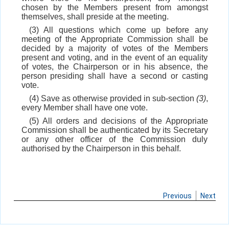
chosen by the Members present from amongst
themselves, shall preside at the meeting.
(3) All questions which come up before any
meeting of the Appropriate Commission shall be
decided by a majority of votes of the Members
present and voting, and in the event of an equality
of votes, the Chairperson or in his absence, the
person presiding shall have a second or casting
vote.
(4) Save as otherwise provided in sub-section
(3)
,
every Member shall have one vote.
(5) All orders and decisions of the Appropriate
Commission shall be authenticated by its Secretary
or any other officer of the Commission duly
authorised by the Chairperson in this behalf.
Previous
Next