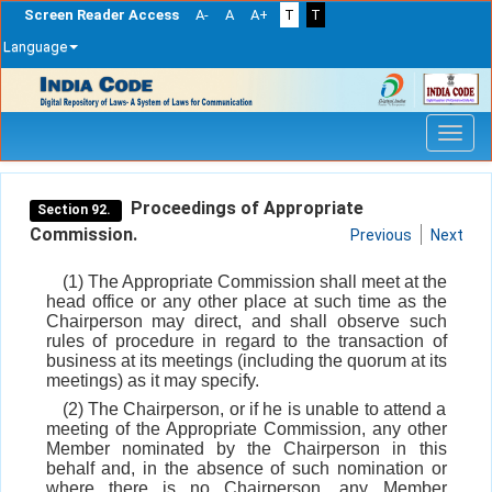
Screen Reader Access
A-
A
A+
T
T
Language
Skip
navigation
Proceedings of Appropriate
Section 92.
Commission.
Previous
Next
(1) The Appropriate Commission shall meet at the
head office or any other place at such time as the
Chairperson may direct, and shall observe such
rules of procedure in regard to the transaction of
business at its meetings (including the quorum at its
meetings) as it may specify.
(2) The Chairperson, or if he is unable to attend a
meeting of the Appropriate Commission, any other
Member nominated by the Chairperson in this
behalf and, in the absence of such nomination or
where there is no Chairperson, any Member