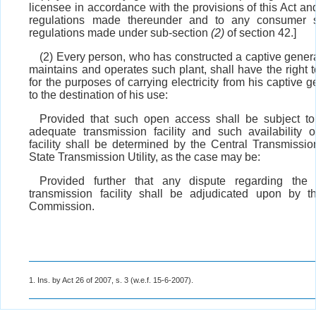
licensee in accordance with the provisions of this Act an
regulations made thereunder and to any consumer s
regulations made under sub-section
(2)
of section 42.]
(2) Every person, who has constructed a captive gener
maintains and operates such plant, shall have the right
for the purposes of carrying electricity from his captive g
to the destination of his use:
Provided that such open access shall be subject to a
adequate transmission facility and such availability o
facility shall be determined by the Central Transmission
State Transmission Utility, as the case may be:
Provided further that any dispute regarding the a
transmission facility shall be adjudicated upon by t
Commission.
1. Ins. by Act 26 of 2007, s. 3 (w.e.f. 15-6-2007).