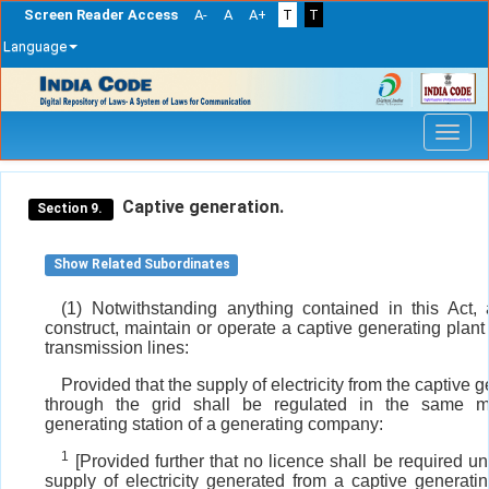
Screen Reader Access
A-
A
A+
T
T
Language
Skip
navigation
Captive generation.
Section 9.
Show Related Subordinates
(1) Notwithstanding anything contained in this Act
construct, maintain or operate a captive generating plan
transmission lines:
Provided that the supply of electricity from the captive 
through the grid shall be regulated in the same 
generating station of a generating company:
1
[Provided further that no licence shall be required und
supply of electricity generated from a captive generati