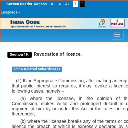
Screen Reader Access
A-
A
A+
T
T
Language
Skip
navigation
Revocation of licence.
Section 19.
Show Related Subordinates
(1) If the Appropriate Commission, after making an enquir
that public interest so requires, it may revoke a licenc
following cases, namely:--
(a) where the licensee, in the opinion of th
Commission, makes wilful and prolonged default in d
required of him by or under this Act or the rules or re
thereunder;
(b) where the licensee breaks any of the terms or co
licence the breach of which is expressly declared by s