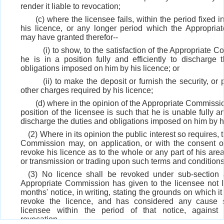
render it liable to revocation;
(c) where the licensee fails, within the period fixed i
his licence, or any longer period which the Appropri
may have granted therefor--
(i) to show, to the satisfaction of the Appropriate 
he is in a position fully and efficiently to discharge 
obligations imposed on him by his licence; or
(ii) to make the deposit or furnish the security, or
other charges required by his licence;
(d) where in the opinion of the Appropriate Commissio
position of the licensee is such that he is unable fully an
discharge the duties and obligations imposed on him by h
(2) Where in its opinion the public interest so requires,
Commission may, on application, or with the consent of
revoke his licence as to the whole or any part of his area 
or transmission or trading upon such terms and conditions as
(3) No licence shall be revoked under sub-section
Appropriate Commission has given to the licensee not l
months' notice, in writing, stating the grounds on which it
revoke the licence, and has considered any cause
licensee within the period of that notice, against
revocation.