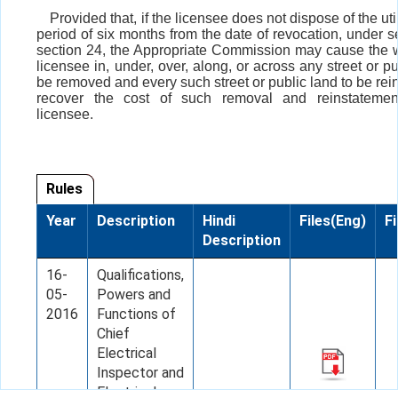
Provided that, if the licensee does not dispose of the util
period of six months from the date of revocation, under s
section 24, the Appropriate Commission may cause the w
licensee in, under, over, along, or across any street or pu
be removed and every such street or public land to be rei
recover the cost of such removal and reinstatemen
licensee.
Rules
Year
Description
Hindi
Files(Eng)
Fi
Description
16-
Qualifications,
05-
Powers and
2016
Functions of
Chief
Electrical
Inspector and
Electrical