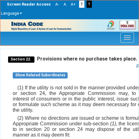
Screen Reader Access
A-
A
A+
T
T
Language
Skip
navigation
Provisions where no purchase takes place.
Section 22.
P
Show Related Subordinates
(1) If the utility is not sold in the manner provided unde
or section 24, the Appropriate Commission may, to 
interest of consumers or in the public interest, issue suc
or formulate such scheme as it may deem necessary for o
the utility.
(2) Where no directions are issued or scheme is formu
Appropriate Commission under sub-section
(1)
, the licen
to in section 20 or section 24 may dispose of the util
manner as it may deem fit: