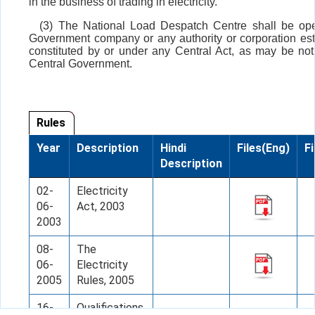
in the business of trading in electricity.
(3) The National Load Despatch Centre shall be op
Government company or any authority or corporation est
constituted by or under any Central Act, as may be noti
Central Government.
Rules
Year
Description
Hindi
Files(Eng)
Fi
Description
02-
Electricity
06-
Act, 2003
2003
08-
The
06-
Electricity
2005
Rules, 2005
16-
Qualifications,