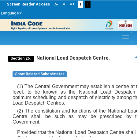
Screen Reader Access
A-
A
A+
T
T
Language
Skip
navigation
National Load Despatch Centre.
P
Section 26.
Show Related Subordinates
(1) The Central Government may establish a centre at 
level, to be known as the National Load Despatch 
optimum scheduling and despatch of electricity among t
Load Despatch Centres.
(2) The constitution and functions of the National Lo
Centre shall be such as may be prescribed by t
Government:
Provided that the National Load Despatch Centre shall