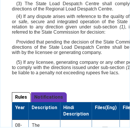
(3) The State Load Despatch Centre shall comply
directions of the Regional Load Despatch Centre.
(4) If any dispute arises with reference to the quality of 
or safe, secure and integrated operation of the State 
relation to any direction given under sub-section
(1)
, 
referred to the State Commission for decision:
Provided that pending the decision of the State Commi
directions of the State Load Despatch Centre shall b
with by the licensee or generating company.
(5) If any licensee, generating company or any other pe
to comply with the directions issued under sub-section
(1
be liable to a penalty not exceeding rupees five lacs.
Rules
Notifications
Year
Description
Hindi
Files(Eng)
Fil
Description
08-
The