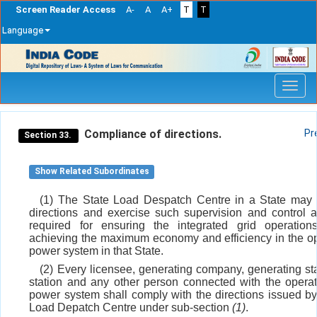
Screen Reader Access
A-
A
A+
T
T
Language
Skip
navigation
Compliance of directions.
Pr
Section 33.
Show Related Subordinates
(1) The State Load Despatch Centre in a State may 
directions and exercise such supervision and control
required for ensuring the integrated grid operation
achieving the maximum economy and efficiency in the op
power system in that State.
(2) Every licensee, generating company, generating sta
station and any other person connected with the operat
power system shall comply with the directions issued by
Load Depatch Centre under sub-section
(1)
.