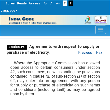
Screen Reader Access
A-
A
A+
T
T
Language
Skip
navigation
Agreements with respect to supply or
Section 49.
purchase of electricity.
Previous
Next
Where the Appropriate Commission has allowed
open access to certain consumers under section
42, such consumers, notwithstanding the provisions
contained in clause
(d)
of sub-section
(1)
of section
62, may enter into an agreement with any person
for supply or purchase of electricity on such terms
and conditions (including tariff) as may be agreed
upon by them.