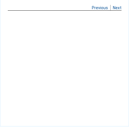
Previous
Next