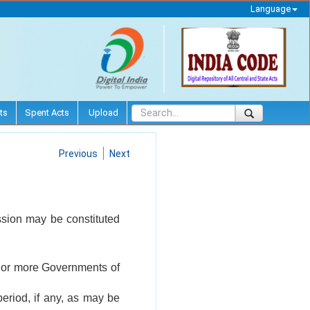
Language
ts
Spent Acts
Upload
Previous
Next
ssion may be constituted
ne or more Governments of
period, if any, as may be