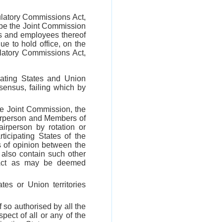
ulatory Commissions Act,
 be the Joint Commission
rs and employees thereof
e to hold office, on the
latory Commissions Act,
pating States and Union
sensus, failing which by
he Joint Commission, the
airperson and Members of
rperson by rotation or
icipating States of the
s of opinion between the
also contain such other
is Act as may be deemed
tes or Union territories
 so authorised by all the
pect of all or any of the