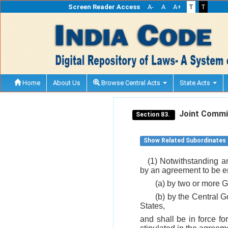
Screen Reader Access
A-
A
A+
T
T
Home
About Us
Browse Central Acts
State Acts
Joint Commi
Section 83.
Show Related Subordinates
(1) Notwithstanding a
by an agreement to be en
(a) by two or more G
(b) by the Central 
States,
and shall be in force fo