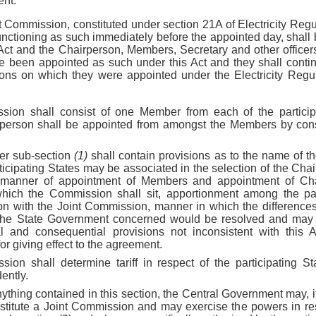
ent:
nt Commission, constituted under section 21A of Electricity Reg
unctioning as such immediately before the appointed day, shall
s Act and the Chairperson, Members, Secretary and other office
 been appointed as such under this Act and they shall continu
ons on which they were appointed under the Electricity Regu
sion shall consist of one Member from each of the partici
irperson shall be appointed from amongst the Members by con
er sub-section
(1)
shall contain provisions as to the name of t
ticipating States may be associated in the selection of the Ch
 manner of appointment of Members and appointment of Chai
hich the Commission shall sit, apportionment among the part
on with the Joint Commission, manner in which the difference
he State Government concerned would be resolved and may 
al and consequential provisions not inconsistent with th
or giving effect to the agreement.
ion shall determine tariff in respect of the participating Sta
ently.
ything contained in this section, the Central Government may, if
nstitute a Joint Commission and may exercise the powers in res