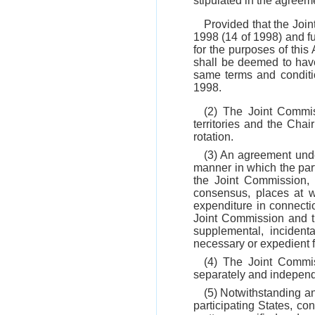
stipulated in the agreem
Provided that the Joi
1998 (14 of 1998) and f
for the purposes of thi
shall be deemed to have
same terms and conditi
1998.
(2) The Joint Commis
territories and the Cha
rotation.
(3) An agreement und
manner in which the par
the Joint Commission,
consensus, places at w
expenditure in connecti
Joint Commission and t
supplemental, incident
necessary or expedient f
(4) The Joint Commiss
separately and independ
(5) Notwithstanding an
participating States, co