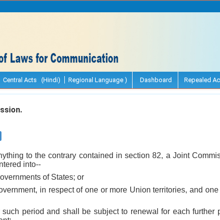
Central Acts (Hindi)
Regional Language )
Dashboard
Repealed Ac
ssion.
nything to the contrary contained in section 82, a Joint Commi
tered into--
overnments of States; or
Government, in respect of one or more Union territories, and o
r such period and shall be subject to renewal for each further 