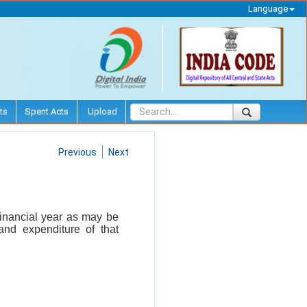
Language
ts
Spent Acts
Upload
Previous
Next
financial year as may be
 and expenditure of that