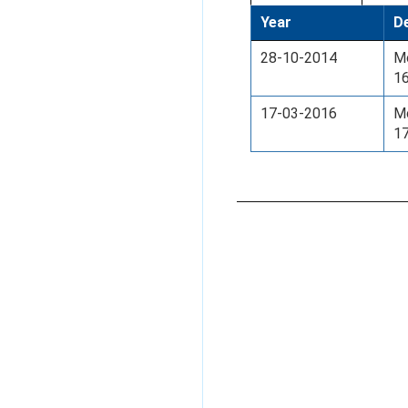
Year
De
28-10-2014
Mo
16
17-03-2016
Mo
17