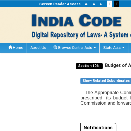
Screen Reader Access
A-
A
A+
T
T
Home
About Us
Browse Central Acts
State Acts
Budget of A
Section 106.
Show Related Subordinates
The Appropriate Commi
prescribed, its budget 
Commission and forward
Notifications