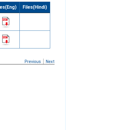
les(Eng)
Files(Hindi)
Previous
Next