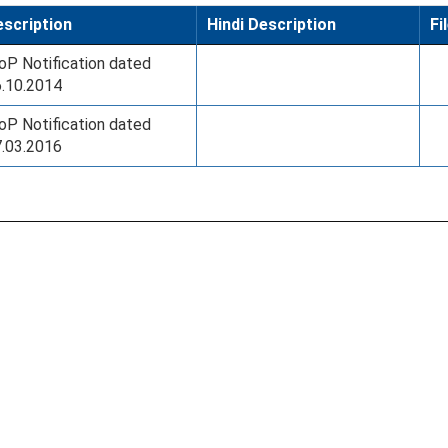
scription
Hindi Description
Fi
P Notification dated
.10.2014
P Notification dated
.03.2016