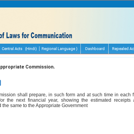
Central Acts (Hindi)
Regional Language )
Dashboard
Repealed Ac
ppropriate Commission.
ssion shall prepare, in such form and at such time in each 
for the next financial year, showing the estimated receipts
 the same to the Appropriate Government