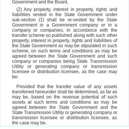
Government and the Board.
(2) Any property, interest in property, rights and
liabilities vested in the State Government under
sub-section
(1)
shall be re-vested by the State
Government in a Government company or in a
company or companies, in accordance with the
transfer scheme so published along with such other
property, interest in property, rights and liabilities of
the State Government as may be stipulated in such
scheme, on such terms and conditions as may be
agreed between the State Government and such
company or companies being State Transmission
Utility or generating company or transmission
licensee or distribution licensee, as the case may
be:
Provided that the transfer value of any assets
transferred hereunder shall be determined, as far as
may be, based on the revenue potential of such
assets at such terms and conditions as may be
agreed between the State Government and the
State Transmission Utility or generating company or
transmission licensee or distribution licensee, as
the case may be.