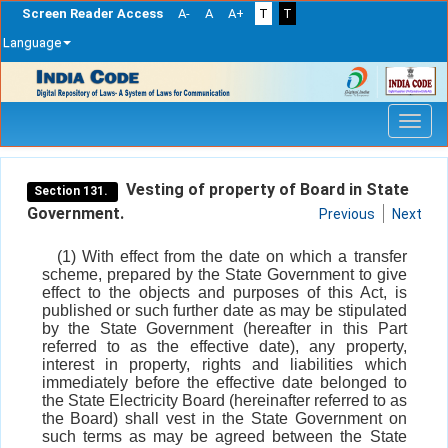
Screen Reader Access
A-
A
A+
T
T
Language
Skip
navigation
Vesting of property of Board in State
Section 131.
Government.
Previous
Next
(1) With effect from the date on which a transfer
scheme, prepared by the State Government to give
effect to the objects and purposes of this Act, is
published or such further date as may be stipulated
by the State Government (hereafter in this Part
referred to as the effective date), any property,
interest in property, rights and liabilities which
immediately before the effective date belonged to
the State Electricity Board (hereinafter referred to as
the Board) shall vest in the State Government on
such terms as may be agreed between the State