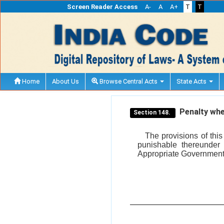
Screen Reader Access
A-
A
A+
T
T
Home
About Us
Browse Central Acts
State Acts
Penalty whe
Section 148.
The provisions of thi
punishable thereunder 
Appropriate Government