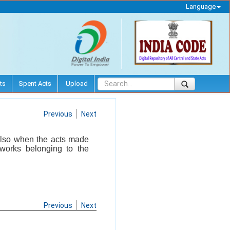
Language
ts
Spent Acts
Upload
Previous
Next
 also when the acts made
 works belonging to the
Previous
Next