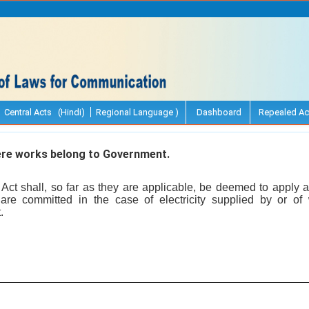
Central Acts (Hindi)
Regional Language )
Dashboard
Repealed Ac
re works belong to Government.
s Act shall, so far as they are applicable, be deemed to apply
are committed in the case of electricity supplied by or of
.