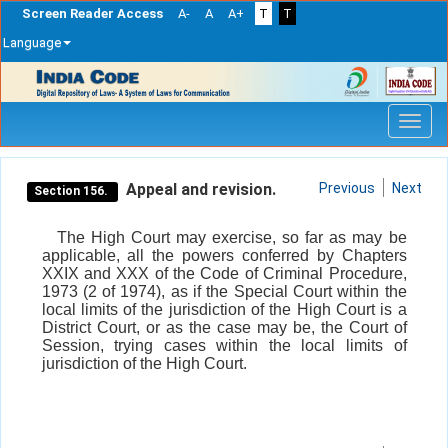
Screen Reader Access
A-
A
A+
T
T
Language
Skip
navigation
Appeal and revision.
Previous
Next
Section 156.
The High Court may exercise, so far as may be
applicable, all the powers conferred by Chapters
XXIX and XXX of the Code of Criminal Procedure,
1973 (2 of 1974), as if the Special Court within the
local limits of the jurisdiction of the High Court is a
District Court, or as the case may be, the Court of
Session, trying cases within the local limits of
jurisdiction of the High Court.