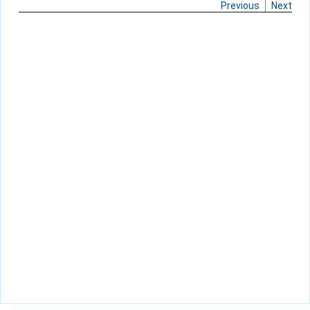
Previous
Next