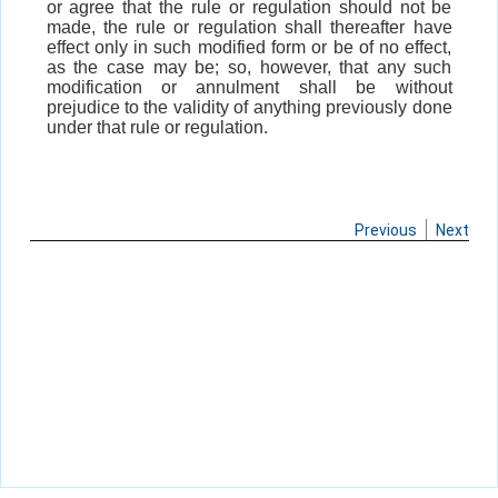
or agree that the rule or regulation should not be
made, the rule or regulation shall thereafter have
effect only in such modified form or be of no effect,
as the case may be; so, however, that any such
modification or annulment shall be without
prejudice to the validity of anything previously done
under that rule or regulation.
Previous
Next