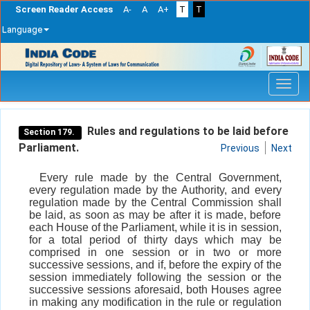
Screen Reader Access
A-
A
A+
T
T
Language
Skip
navigation
Rules and regulations to be laid before
Section 179.
Parliament.
Previous
Next
Every rule made by the Central Government,
every regulation made by the Authority, and every
regulation made by the Central Commission shall
be laid, as soon as may be after it is made, before
each House of the Parliament, while it is in session,
for a total period of thirty days which may be
comprised in one session or in two or more
successive sessions, and if, before the expiry of the
session immediately following the session or the
successive sessions aforesaid, both Houses agree
in making any modification in the rule or regulation