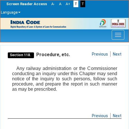
Screen Reader Access
A-
A
A+
T
T
Language
Skip
navigation
Procedure, etc.
Previous
Next
Section 118.
Any railway administration or the Commissioner
conducting an inquiry under this Chapter may send
notice of the inquiry to such persons, follow such
procedure, and prepare the report in such manner
as may be prescribed.
Previous
Next