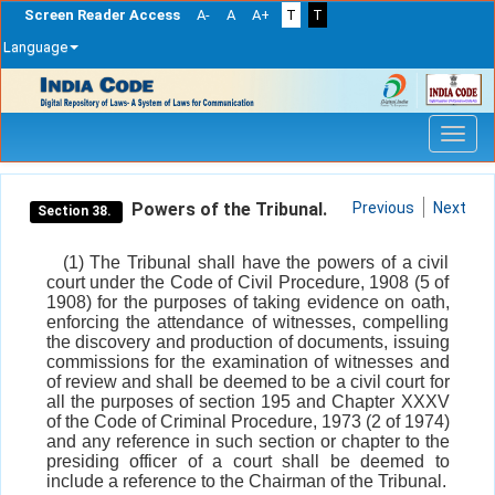
Screen Reader Access
A-
A
A+
T
T
Language
Skip
navigation
Powers of the Tribunal.
Previous
Next
Section 38.
(1) The Tribunal shall have the powers of a civil
court under the Code of Civil Procedure, 1908 (5 of
1908) for the purposes of taking evidence on oath,
enforcing the attendance of witnesses, compelling
the discovery and production of documents, issuing
commissions for the examination of witnesses and
of review and shall be deemed to be a civil court for
all the purposes of section 195 and Chapter XXXV
of the Code of Criminal Procedure, 1973 (2 of 1974)
and any reference in such section or chapter to the
presiding officer of a court shall be deemed to
include a reference to the Chairman of the Tribunal.