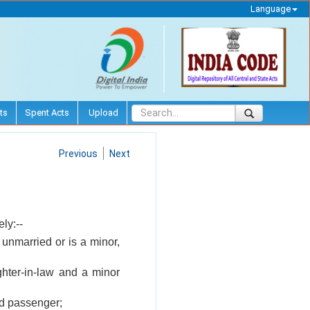
Language
ts
Spent Acts
Upload
Previous
Next
ly:--
unmarried or is a minor,
ghter-in-law and a minor
ed passenger;