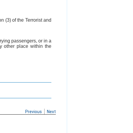
on (3) of the Terrorist and
arrying passengers, or in a
y other place within the
Previous
Next