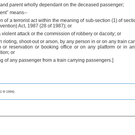
 grand parent wholly dependant on the deceased passenger;
dent" means--
n of a terrorist act within the meaning of sub-section (1) of secti
evention) Act, 1987 (28 of 1987); or
a violent attack or the commission of robbery or dacoity; or
 in rioting, shoot-out or arson, by any person in or on any train c
m or reservation or booking office or on any platform or in an
tion; or
ing of any passenger from a train carrying passengers.]
. 1-8-1994).