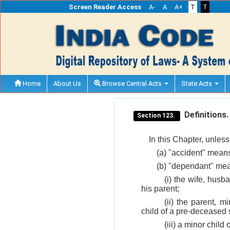
Screen Reader Access
A-
A
A+
T
T
Home
About Us
Browse Central Acts
State Acts
Definitions.
Section 123.
In this Chapter, unless
(a) "accident" means
(b) "dependant" mea
(i) the wife, hus
his parent;
(ii) the parent, 
child of a pre-deceased 
(iii) a minor chil