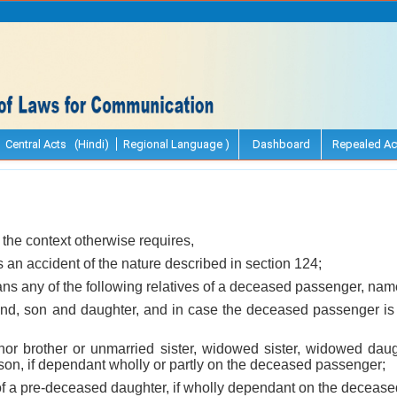
Central Acts (Hindi)
Regional Language )
Dashboard
Repealed Ac
 the context otherwise requires,
 an accident of the nature described in section 124;
ns any of the following relatives of a deceased passenger, name
band, son and daughter, and in case the deceased passenger is 
minor brother or unmarried sister, widowed sister, widowed dau
son, if dependant wholly or partly on the deceased passenger;
d of a pre-deceased daughter, if wholly dependant on the deceas