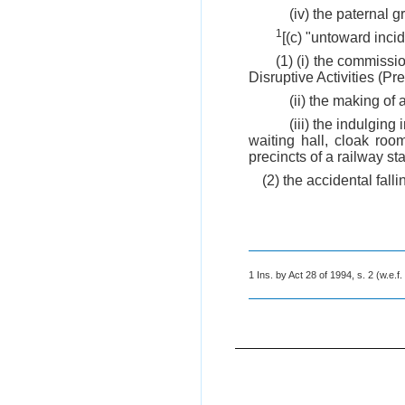
(iv) the paternal
1
[(c) "untoward inci
(1) (i) the commissio
Disruptive Activities (Pr
(ii) the making of 
(iii) the indulging
waiting hall, cloak roo
precincts of a railway sta
(2) the accidental fall
1 Ins. by Act 28 of 1994, s. 2 (w.e.f