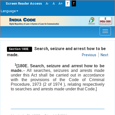
Screen Reader Access
A-
A
A+
T
T
Language
Skip
navigation
Search, seizure and arrest how to be
Section 180E.
made.
Previous
Next
1
[180E. Search, seizure and arrest how to be
made.
-- All searches, seizures and arrests made
under this Act shall be carried out in accordance
with the provisions of the Code of Criminal
Procedure, 1973 (2 of 1974 ), relating respectively
to searches and arrests made under that Code.]