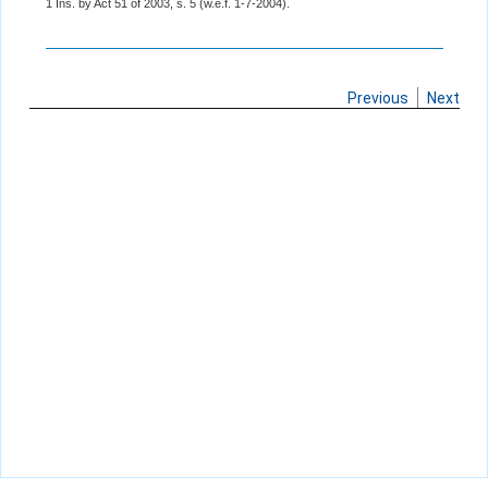
1 Ins. by Act 51 of 2003, s. 5 (w.e.f. 1-7-2004).
Previous
Next