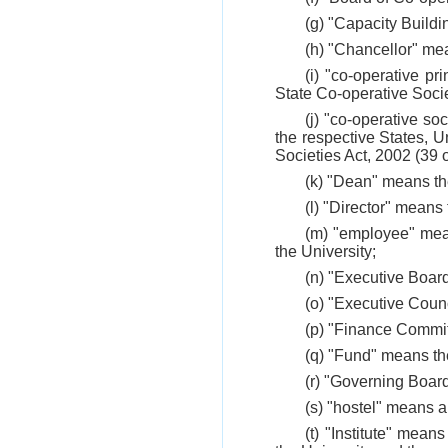
(g) "Capacity Buildi
(h) "Chancellor" mea
(i) "co-operative pr
State Co-operative Socie
(j) "co-operative so
the respective States, U
Societies Act, 2002 (39 
(k) "Dean" means th
(l) "Director" means
(m) "employee" mean
the University;
(n) "Executive Boar
(o) "Executive Counc
(p) "Finance Commit
(q) "Fund" means the
(r) "Governing Boar
(s) "hostel" means a
(t) "Institute" mean