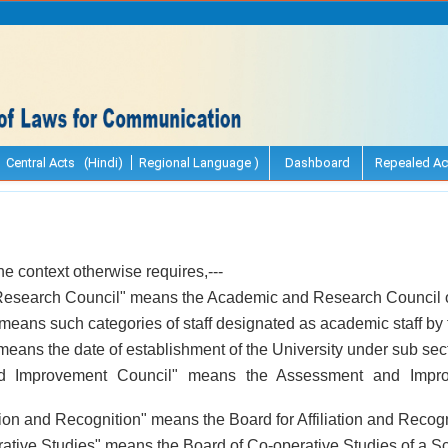
Central Acts (Hindi)
Regional Language )
Dashboard
Repealed Ac
the context otherwise requires,---
esearch Council" means the Academic and Research Council of
 means such categories of staff designated as academic staff by
means the date of establishment of the University under sub secti
d Improvement Council" means the Assessment and Impro
ation and Recognition" means the Board for Affiliation and Recogn
rative Studies" means the Board of Co-operative Studies of a Sc