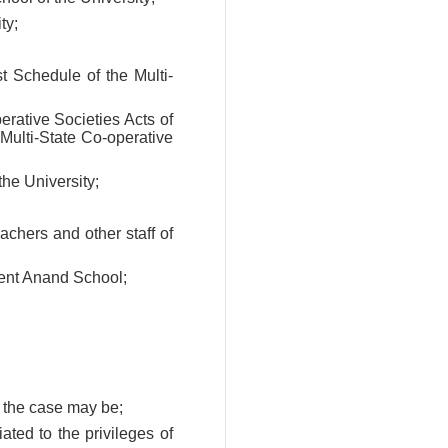
ty;
st Schedule of the Multi-
erative Societies Acts of
 Multi-State Co-operative
he University;
chers and other staff of
ment Anand School;
s the case may be;
iated to the privileges of