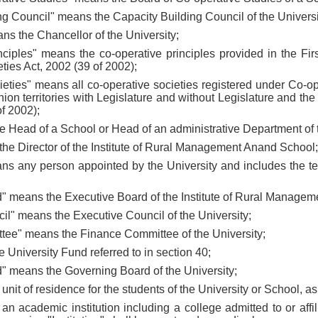
ng Council" means the Capacity Building Council of the Universi
ns the Chancellor of the University;
inciples" means the co-operative principles provided in the Fir
ties Act, 2002 (39 of 2002);
cieties" means all co-operative societies registered under Co-op
nion territories with Legislature and without Legislature and the
of 2002);
e Head of a School or Head of an administrative Department of t
 the Director of the Institute of Rural Management Anand School;
s any person appointed by the University and includes the tea
d" means the Executive Board of the Institute of Rural Manage
il" means the Executive Council of the University;
tee" means the Finance Committee of the University;
 University Fund referred to in section 40;
d" means the Governing Board of the University;
 unit of residence for the students of the University or School, a
s an academic institution including a college admitted to or affil