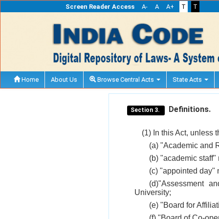
Screen Reader Access
A-
A
A+
T
T
Home
About Us
Browse Central Acts
State Acts
Definitions.
Section 3.
(1) In this Act, unless 
(a) "Academic and R
(b) "academic staff"
(c) "appointed day" 
(d)"Assessment an
University;
(e) "Board for Affili
(f) "Board of Co-ope