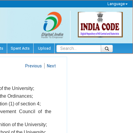
Language
ts
Spent Acts
Upload
Previous
Next
 the University;
 the Ordinances;
on (1) of section 4;
vement Council of the
ition of the University;
hool of the University;