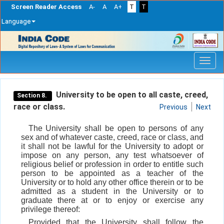
Screen Reader Access
A-
A
A+
T
T
Language
Skip
navigation
University to be open to all caste, creed,
Section 8.
race or class.
Previous
Next
The University shall be open to persons of any
sex and of whatever caste, creed, race or class, and
it shall not be lawful for the University to adopt or
impose on any person, any test whatsoever of
religious belief or profession in order to entitle such
person to be appointed as a teacher of the
University or to hold any other office therein or to be
admitted as a student in the University or to
graduate there at or to enjoy or exercise any
privilege thereof:
Provided that the University shall follow the