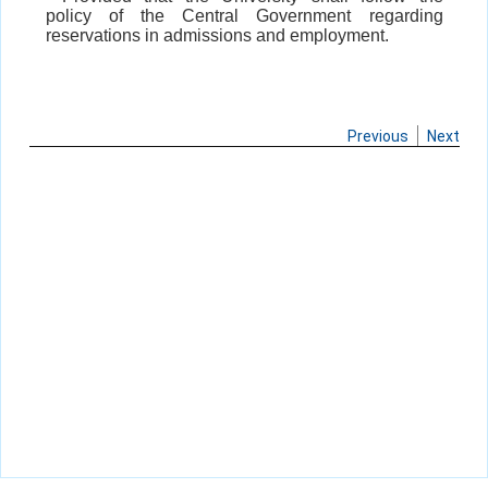
policy of the Central Government regarding
reservations in admissions and employment.
Previous
Next