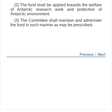
(2) The fund shall be applied towards the welfare
of Antarctic research work and protection of
Antarctic environment.
(3) The Committee shall maintain and administer
the fund in such manner as may be prescribed.
Previous
Next