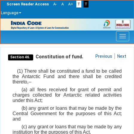
Screen Reader Access
A-
A
A+
T
T
Language
Skip
navigation
Constitution of fund.
Previous
Next
Section 46.
(1) There shall be constituted a fund to be called
the Antarctic Fund and there shall be credited
thereto,--
(a) all fees received for grant of permit and
charges collected for Antarctic related activities
under this Act;
(b) any grant or loans that may be made by the
Central Government for the purposes of this Act;
and
(c) any grant or loans that may be made by any
institution for the purposes of this Act.