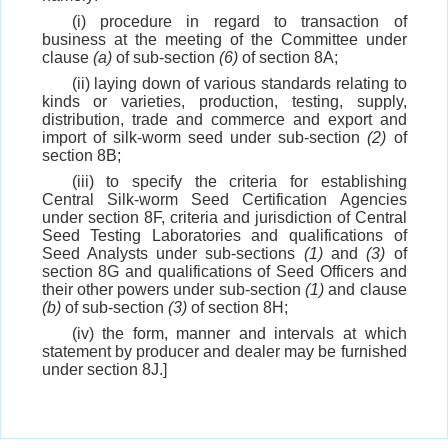
(i) procedure in regard to transaction of
business at the meeting of the Committee under
clause
(a)
of sub-section
(6)
of section 8A;
(ii) laying down of various standards relating to
kinds or varieties, production, testing, supply,
distribution, trade and commerce and export and
import of silk-worm seed under sub-section
(2)
of
section 8B;
(iii) to specify the criteria for establishing
Central Silk-worm Seed Certification Agencies
under section 8F, criteria and jurisdiction of Central
Seed Testing Laboratories and qualifications of
Seed Analysts under sub-sections
(1)
and
(3)
of
section 8G and qualifications of Seed Officers and
their other powers under sub-section
(1)
and clause
(b)
of sub-section
(3)
of section 8H;
(iv) the form, manner and intervals at which
statement by producer and dealer may be furnished
under section 8J.]