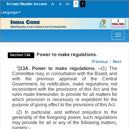
Screen Reader Access
A-
A
A+
T
T
Language
Skip
navigation
Power to make regulations.
Section 13A.
Previous
Next
1
[13A. Power to make regulations. --
(1) The
Committee may, in consultation with the Board, and
with the previous approval of the Central
Government, by notification, make regulations not
inconsistent with the provisions of this Act and the
rules made thereunder, to provide for all matters for
which provision is necessary or expedient for the
purpose of giving effect to the provisions of this Act.
(2) In particular, and without prejudice to the
generality of the foregoing power, such regulations
may provide for all or any of the following matters,
namely:--