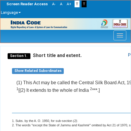
Screen Reader Access
A-
A
A+
T
T
Language
Skip
navigation
Short title and extent.
P
Section 1.
Show Related Subordinates
(1) This Act may be called the Central Silk Board Act, 1
1
2
[(2) It extends to the whole of India
***.]
1. Subs. by the A. O. 1950, for sub-section
(2)
.
2. The words "except the State of Jammu and Kashmir" omitted by Act 21 of 1970, s.