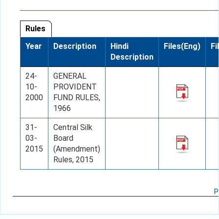
Rules
Year
Description
Hindi
Files(Eng)
Fi
Description
24-
GENERAL
10-
PROVIDENT
2000
FUND RULES,
1966
31-
Central Silk
03-
Board
2015
(Amendment)
Rules, 2015
P