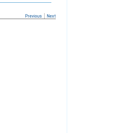
Previous
Next