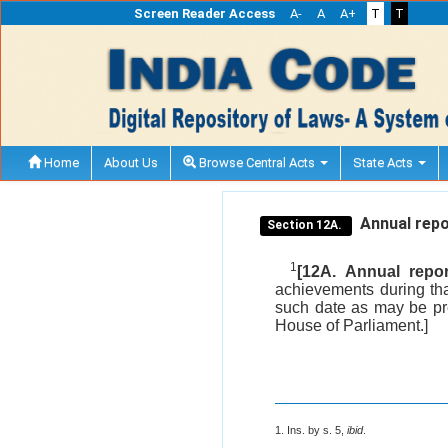
Screen Reader Access
A-
A
A+
T
T
Home
About Us
Browse Central Acts
State Acts
Annual repo
Section 12A.
1
[12A. Annual report
achievements during tha
such date as may be pre
House of Parliament.]
1. Ins. by s. 5,
ibid
.