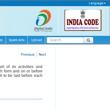
Language
ts
Spent Acts
Upload
Previous
Next
t of its activities and
ch form and on or before
t to be laid before each