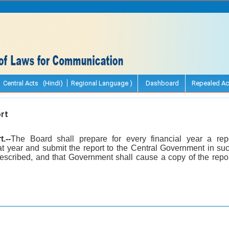
Central Acts (Hindi)
Regional Language )
Dashboard
Repealed Ac
rt
.--
The Board shall prepare for every financial year a repor
t year and submit the report to the Central Government in su
scribed, and that Government shall cause a copy of the repor