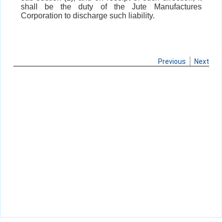
shall be the duty of the Jute Manufactures
Corporation to discharge such liability.
Previous
Next