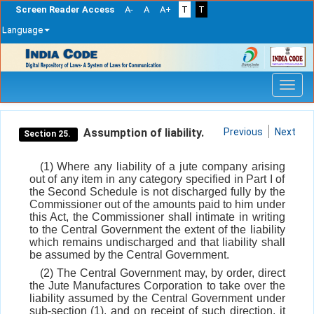
Screen Reader Access
A-
A
A+
T
T
Language
Skip
navigation
Assumption of liability.
Previous
Next
Section 25.
(1) Where any liability of a jute company arising
out of any item in any category specified in Part I of
the Second Schedule is not discharged fully by the
Commissioner out of the amounts paid to him under
this Act, the Commissioner shall intimate in writing
to the Central Government the extent of the liability
which remains undischarged and that liability shall
be assumed by the Central Government.
(2) The Central Government may, by order, direct
the Jute Manufactures Corporation to take over the
liability assumed by the Central Government under
sub-section (1), and on receipt of such direction, it