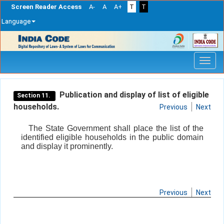
Screen Reader Access
A-
A
A+
T
T
Language
Skip
navigation
Publication and display of list of eligible
Section 11.
households.
Previous
Next
The State Government shall place the list of the
identified eligible households in the public domain
and display it prominently.
Previous
Next