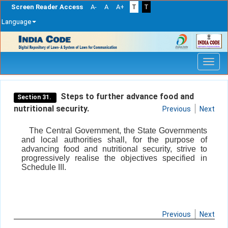
Screen Reader Access
A-
A
A+
T
T
Language
Skip
navigation
Steps to further advance food and
Section 31.
nutritional security.
Previous
Next
The Central Government, the State Governments
and local authorities shall, for the purpose of
advancing food and nutritional security, strive to
progressively realise the objectives specified in
Schedule III.
Previous
Next