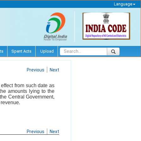
Language
ts
Spent Acts
Upload
Previous
Next
 effect from such date as
the amounts lying to the
y the Central Government,
f revenue.
Previous
Next