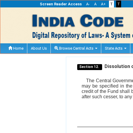
Screen Reader Access
A-
A
A+
T
T
Home
About Us
Browse Central Acts
State Acts
Dissolution o
Section 12.
The Central Government
may be specified in the
credit of the Fund shall
after such cesser, to any