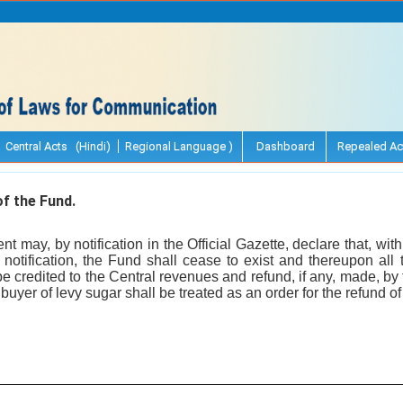
Central Acts (Hindi)
Regional Language )
Dashboard
Repealed Ac
f the Fund.
 may, by notification in the Official Gazette, declare that, with
 notification, the Fund shall cease to exist and thereupon all 
 be credited to the Central revenues and refund, if any, made, b
 buyer of levy sugar shall be treated as an order for the refund o