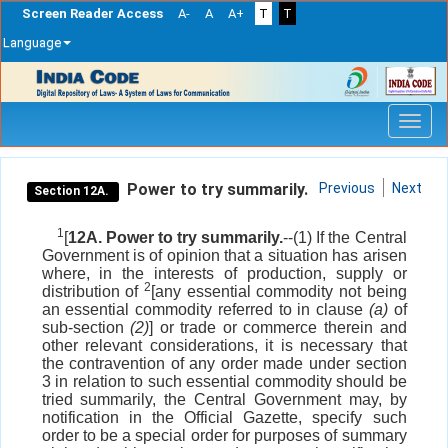
Screen Reader Access
A-
A
A+
T
T
Language
Skip
navigation
Power to try summarily.
Previous
Next
Section 12A.
1
[
12A. Power to try summarily.
--(1) If the Central
Government is of opinion that a situation has arisen
where, in the interests of production, supply or
2
distribution of
[any essential commodity not being
an essential commodity referred to in clause
(a)
of
sub-section
(2)
] or trade or commerce therein and
other relevant considerations, it is necessary that
the contravention of any order made under section
3 in relation to such essential commodity should be
tried summarily, the Central Government may, by
notification in the Official Gazette, specify such
order to be a special order for purposes of summary