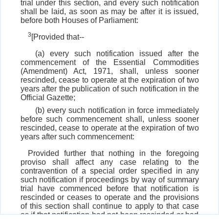
trial under this section, and every such notification
shall be laid, as soon as may be after it is issued,
before both Houses of Parliament:
3
[Provided that--
(a) every such notification issued after the
commencement of the Essential Commodities
(Amendment) Act, 1971, shall, unless sooner
rescinded, cease to operate at the expiration of two
years after the publication of such notification in the
Official Gazette;
(b) every such notification in force immediately
before such commencement shall, unless sooner
rescinded, cease to operate at the expiration of two
years after such commencement:
Provided further that nothing in the foregoing
proviso shall affect any case relating to the
contravention of a special order specified in any
such notification if proceedings by way of summary
trial have commenced before that notification is
rescinded or ceases to operate and the provisions
of this section shall continue to apply to that case
as if that notification had not been rescinded or had