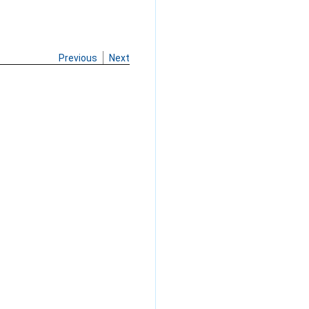
Previous
Next