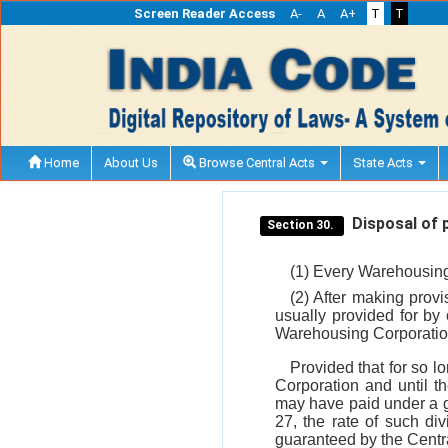
Screen Reader Access
A-
A
A+
T
T
Home
About Us
Browse Central Acts
State Acts
Disposal of p
Section 30.
(1) Every Warehousing 
(2) After making provi
usually provided for by
Warehousing Corporation 
Provided that for so l
Corporation and until t
may have paid under a g
27, the rate of such di
guaranteed by the Cent