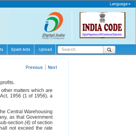
Language
ts
Spent Acts
Upload
Previous
Next
rofits.
l other matters which are
Act, 1956 (1 of 1956), a
f the Central Warehousing
 any, as that Government
 sub-section
(4)
of section
hall not exceed the rate