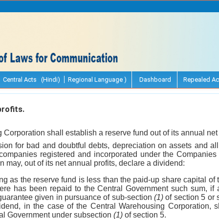
Central Acts (Hindi)
Regional Language )
Dashboard
Repealed Ac
rofits.
Corporation shall establish a reserve fund out of its annual net p
sion for bad and doubtful debts, depreciation on assets and al
 companies registered and incorporated under the Companies 
may, out of its net annual profits, declare a dividend:
ong as the reserve fund is less than the paid-up share capital o
here has been repaid to the Central Government such sum, if
uarantee given in pursuance of sub-section
(1)
of section 5 or
vidend, in the case of the Central Warehousing Corporation, s
ral Government under subsection
(1)
of section 5.