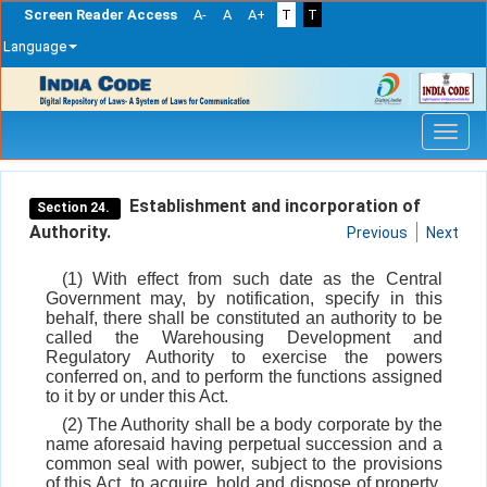
Screen Reader Access
A-
A
A+
T
T
Language
Skip
navigation
Establishment and incorporation of
Section 24.
Authority.
Previous
Next
(1) With effect from such date as the Central
Government may, by notification, specify in this
behalf, there shall be constituted an authority to be
called the Warehousing Development and
Regulatory Authority to exercise the powers
conferred on, and to perform the functions assigned
to it by or under this Act.
(2) The Authority shall be a body corporate by the
name aforesaid having perpetual succession and a
common seal with power, subject to the provisions
of this Act, to acquire, hold and dispose of property,