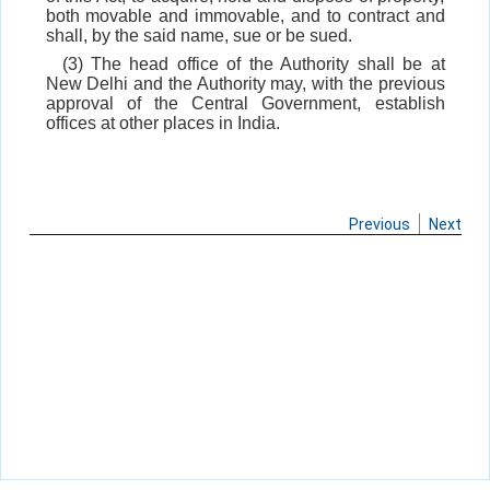
both movable and immovable, and to contract and
shall, by the said name, sue or be sued.
(3) The head office of the Authority shall be at
New Delhi and the Authority may, with the previous
approval of the Central Government, establish
offices at other places in India.
Previous
Next