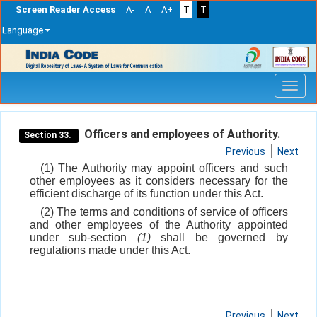
Screen Reader Access
A-
A
A+
T
T
Language
Skip
navigation
Officers and employees of Authority.
Section 33.
Previous
Next
(1) The Authority may appoint officers and such
other employees as it considers necessary for the
efficient discharge of its function under this Act.
(2) The terms and conditions of service of officers
and other employees of the Authority appointed
under sub-section
(1)
shall be governed by
regulations made under this Act.
Previous
Next