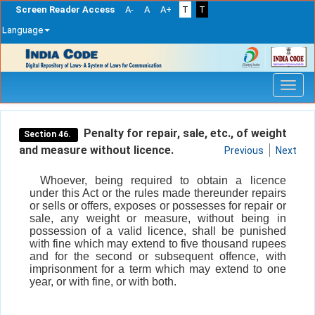
Screen Reader Access
A-
A
A+
T
T
Language
Skip
navigation
Penalty for repair, sale, etc., of weight
Section 46.
and measure without licence.
Previous
Next
Whoever, being required to obtain a licence
under this Act or the rules made thereunder repairs
or sells or offers, exposes or possesses for repair or
sale, any weight or measure, without being in
possession of a valid licence, shall be punished
with fine which may extend to five thousand rupees
and for the second or subsequent offence, with
imprisonment for a term which may extend to one
year, or with fine, or with both.