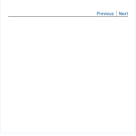
Previous
Next