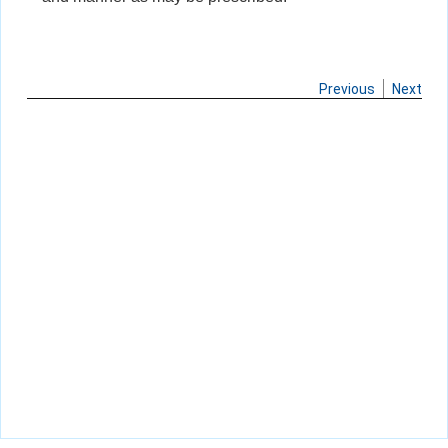
Previous
Next