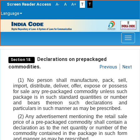
Screen Reader Access
A-
A
A+
T
T
Language
Skip
navigation
Declarations on prepackaged
Section 18.
commodities.
Previous
Next
(1) No person shall manufacture, pack, sell,
import, distribute, deliver, offer, expose or possess
for sale any pre-packaged commodity unless such
package is in such standard quantities or number
and bears thereon such declarations and
particulars in such manner as may be prescribed.
(2) Any advertisement mentioning the retail sale
price of a pre-packaged commodity shall contain a
declaration as to the net quantity or number of the
commodity contained in the package in such form
and manner as may be prescribed.