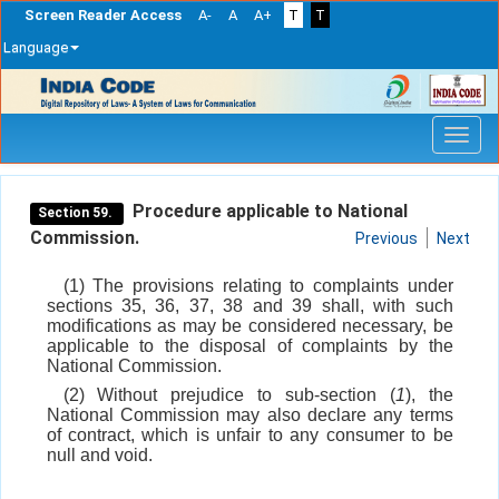
Screen Reader Access
A-
A
A+
T
T
Language
Skip
navigation
Procedure applicable to National
Section 59.
Commission.
Previous
Next
(1) The provisions relating to complaints under
sections 35, 36, 37, 38 and 39 shall, with such
modifications as may be considered necessary, be
applicable to the disposal of complaints by the
National Commission.
(2) Without prejudice to sub-section (
1
), the
National Commission may also declare any terms
of contract, which is unfair to any consumer to be
null and void.