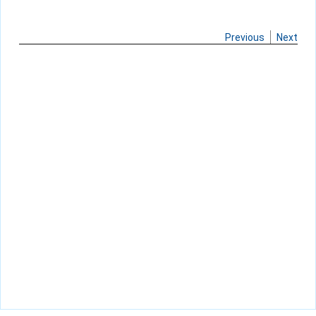
Previous
Next