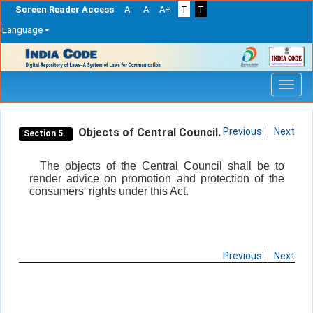
Screen Reader Access
A-
A
A+
T
T
Language
Skip
navigation
Objects of Central Council.
Previous
Next
Section 5.
The objects of the Central Council shall be to
render advice on promotion and protection of the
consumers' rights under this Act.
Previous
Next