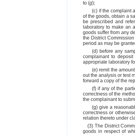
to (
g
);
(c) if the complaint
of the goods, obtain a s
be prescribed and refer
laboratory to make an a
goods suffer from any def
the District Commission 
period as may be granted
(d) before any samp
complainant to deposit
appropriate laboratory fo
(e) remit the amount 
out the analysis or test 
forward a copy of the rep
(f) if any of the par
correctness of the method
the complainant to submit
(g) give a reasonabl
correctness or otherwis
relation thereto under cl
(3) The District Commi
goods in respect of whi