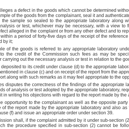
 alleges a defect in the goods which cannot be determined withou
ample of the goods from the complainant, seal it and authenticat
 the sample so sealed to the appropriate laboratory along wi
nalysis or test, whichever may be necessary, with a view to 
ect alleged in the complaint or from any other defect and to repo
within a period of forty-five days of the receipt of the referenc
 by it;
le of the goods is referred to any appropriate laboratory unde
 to the credit of the Commission such fees as may be specif
r carrying out the necessary analysis or test in relation to the go
deposited to its credit under clause (d) to the appropriate labora
mentioned in clause (c) and on receipt of the report from the approp
ort along with such remarks as it may feel appropriate to the opp
ties disputes the correctness of the findings of the appropriate l
s of analysis or test adopted by the appropriate laboratory, req
 in writing his objections with regard to the report made by the 
e opportunity to the complainant as well as the opposite party
e of the report made by the appropriate laboratory and also as 
ause (f) and issue an appropriate order under section 39.
ssion shall, if the complaint admitted by it under sub-section (2
ch the procedure specified in sub-section (2) cannot be follo