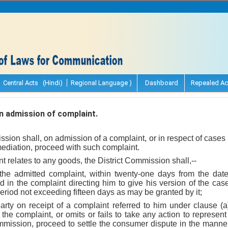
Central Acts (Hindi)
Regional Language )
Dashboard
Repealed Ac
 admission of complaint.
ssion shall, on admission of a complaint, or in respect of cases 
 mediation, proceed with such complaint.
t relates to any goods, the District Commission shall,--
 the admitted complaint, within twenty-one days from the date
 in the complaint directing him to give his version of the case 
riod not exceeding fifteen days as may be granted by it;
party on receipt of a complaint referred to him under clause (
 the complaint, or omits or fails to take any action to represent
mmission, proceed to settle the consumer dispute in the manner