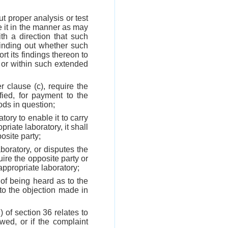
t proper analysis or test
e it in the manner as may
th a direction that such
finding out whether such
rt its findings thereon to
e or within such extended
r clause (c), require the
ied, for payment to the
ods in question;
tory to enable it to carry
riate laboratory, it shall
osite party;
aboratory, or disputes the
uire the opposite party or
appropriate laboratory;
 of being heard as to the
to the objection made in
) of section 36 relates to
wed, or if the complaint