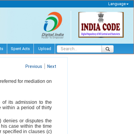
Language
ts
Spent Acts
Upload
Previous
Next
referred for mediation on
 of its admission to the
within a period of thirty
a) denies or disputes the
 his case within the time
 specified in clauses (
c
)