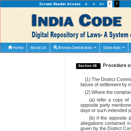
Screen Reader Access
A-
A
A+
T
T
Home
About Us
Browse Central Acts
State Acts
Procedure on
Section 38.
(1) The District Commi
failure of settlement by
(2) Where the complain
(a) refer a copy of
opposite party mentioned
days or such extended pe
(b) if the opposite 
allegations contained in
given by the District Co