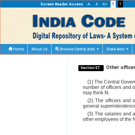
Screen Reader Access
A-
A
A+
T
T
Home
About Us
Browse Central Acts
State Acts
Other office
Section 57.
(1) The Central Govern
number of officers and o
may think fit.
(2) The officers and 
general superintendence
(3) The salaries and a
other employees of the 