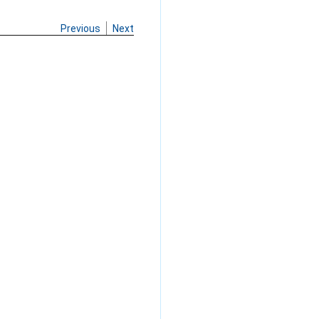
Previous
Next