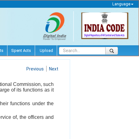
Language
ts
Spent Acts
Upload
Previous
Next
National Commission, such
ge of its functions as it
heir functions under the
vice of, the officers and