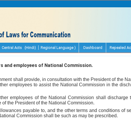
Central Acts (Hindi)
Regional Language )
Dashboard
Repealed Ac
rs and employees of National Commission.
ment shall provide, in consultation with the President of the 
ther employees to assist the National Commission in the dischar
other employees of the National Commission shall discharge t
 of the President of the National Commission.
llowances payable to, and the other terms and conditions of ser
National Commission shall be such as may be prescribed.