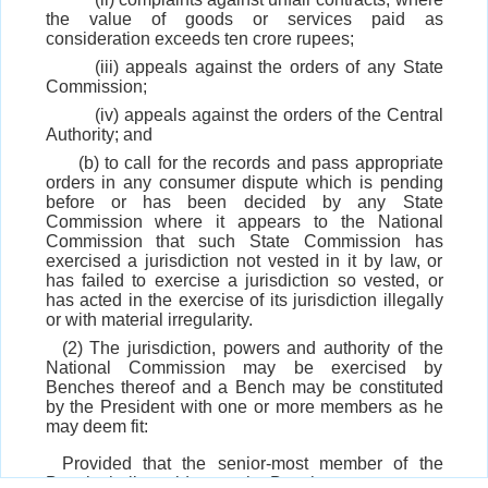
the value of goods or services paid as
consideration exceeds ten crore rupees;
(iii) appeals against the orders of any State
Commission;
(iv) appeals against the orders of the Central
Authority; and
(b) to call for the records and pass appropriate
orders in any consumer dispute which is pending
before or has been decided by any State
Commission where it appears to the National
Commission that such State Commission has
exercised a jurisdiction not vested in it by law, or
has failed to exercise a jurisdiction so vested, or
has acted in the exercise of its jurisdiction illegally
or with material irregularity.
(2) The jurisdiction, powers and authority of the
National Commission may be exercised by
Benches thereof and a Bench may be constituted
by the President with one or more members as he
may deem fit:
Provided that the senior-most member of the
Bench shall preside over the Bench.