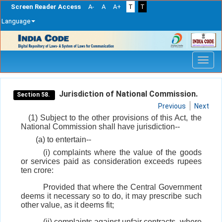
Screen Reader Access
A-
A
A+
T
T
Language
Skip
navigation
Jurisdiction of National Commission.
Section 58.
Previous
Next
(1) Subject to the other provisions of this Act, the
National Commission shall have jurisdiction--
(a) to entertain--
(i) complaints where the value of the goods
or services paid as consideration exceeds rupees
ten crore:
Provided that where the Central Government
deems it necessary so to do, it may prescribe such
other value, as it deems fit;
(ii) complaints against unfair contracts, where